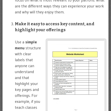
focus on what is most relevant to your patrons: what
are the different ways they can experience your work
and why will they enjoy them.
Make it easy to access key content, and
highlight your offerings
Use a
simple
menu
structure
with clear
labels that
anyone can
understand
and that
highlight your
key pages and
offerings. For
example, if you
teach classes