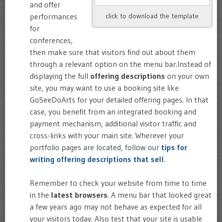
and offer
performances
click to download the template
for
conferences,
then make sure that visitors find out about them
through a relevant option on the menu bar.Instead of
displaying the full
offering descriptions
on your own
site, you may want to use a booking site like
GoSeeDoArts for your detailed offering pages. In that
case, you benefit from an integrated booking and
payment mechanism, additional visitor traffic and
cross-links with your main site. Wherever your
portfolio pages are located, follow our
tips for
writing offering descriptions that sell
.
Remember to check your website from time to time
in the
latest browsers
. A menu bar that looked great
a few years ago may not behave as expected for all
your visitors today. Also test that your site is usable