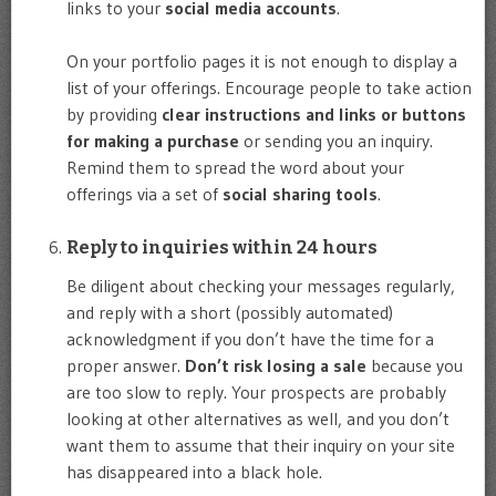
links to your
social media accounts
.
On your portfolio pages it is not enough to display a
list of your offerings. Encourage people to take action
by providing
clear instructions and links or buttons
for making a purchase
or sending you an inquiry.
Remind them to spread the word about your
offerings via a set of
social sharing tools
.
Reply to inquiries within 24 hours
Be diligent about checking your messages regularly,
and reply with a short (possibly automated)
acknowledgment if you don’t have the time for a
proper answer.
Don’t risk losing a sale
because you
are too slow to reply. Your prospects are probably
looking at other alternatives as well, and you don’t
want them to assume that their inquiry on your site
has disappeared into a black hole.