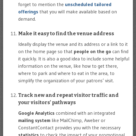
forget to mention the
unscheduled tailored
offerings
that you will make available based on
demand.
Make it easy to find the venue address
Ideally display the venue and its address or a link to it
on the home page so that
people on the go
can find
it quickly. It is also a good idea to include some helpful
information on the venue, like how to get there,
where to park and where to eat in the area, to
simplify the organization of your patrons’ visit.
Track new and repeat visitor traffic and
your visitors’ pathways
Google Analytics
combined with an integrated
mailing system
like MailChimp, Aweber or
ConstantContact provides you with the necessary
statistics
to check the impact of your promotional