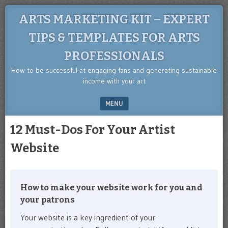
ARTS MARKETING KIT – EXPERT
TIPS & TEMPLATES FOR ARTS
PROFESSIONALS
How to be successful at engaging fans and generating sustainable
income with your art
MENU
SKIP TO CONTENT
12 Must-Dos For Your Artist
Website
How to make your website work for you and
your patrons
Your website is a key ingredient of your