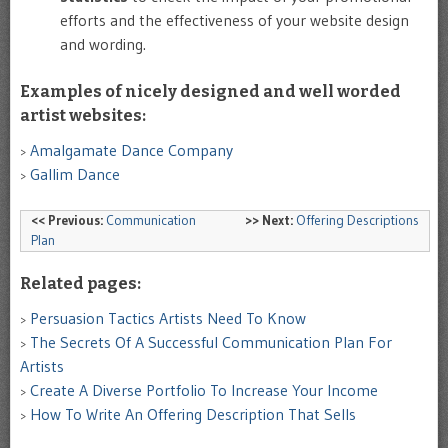
efforts and the effectiveness of your website design
and wording.
Examples
of nicely designed and
well
worded
artist websites:
Amalgamate Dance Company
>
Gallim Dance
>
<< Previous:
Communication
>> Next:
Offering Descriptions
Plan
Related pages:
Persuasion Tactics Artists Need To Know
>
The Secrets Of A Successful Communication Plan For
>
Artists
Create A Diverse Portfolio To Increase Your Income
>
How To Write An Offering Description That Sells
>