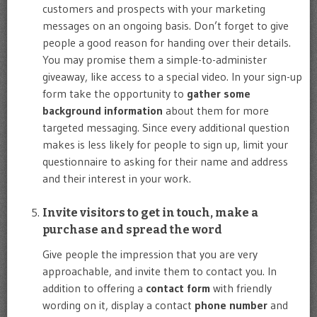
customers and prospects with your marketing
messages on an ongoing basis. Don’t forget to give
people a good reason for handing over their details.
You may promise them a simple-to-administer
giveaway, like access to a special video. In your sign-up
form take the opportunity to
gather some
background information
about them for more
targeted messaging. Since every additional question
makes is less likely for people to sign up, limit your
questionnaire to asking for their name and address
and their interest in your work.
Invite visitors to get in touch, make a
purchase and spread the word
Give people the impression that you are very
approachable, and invite them to contact you. In
addition to offering a
contact form
with friendly
wording on it, display a contact
phone number
and