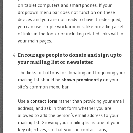
on tablet computers and smartphones. If your
dropdown menu bar does not function on these
devices and you are not ready to have it redesigned,
you can use simple workarounds, like providing a set
of links in the footer or including related links within
your main pages.
Encourage people to donate and sign up to
your mailing list or newsletter
The links or buttons for donating and for joining your
mailing list should be
shown prominently
on your
site’s common menu bar.
Use a
contact form
rather than providing your email
address, and ask in that form whether you are
allowed to add the person’s email address to your
mailing list. Growing your mailing list is one of your
key objectives, so that you can contact fans,