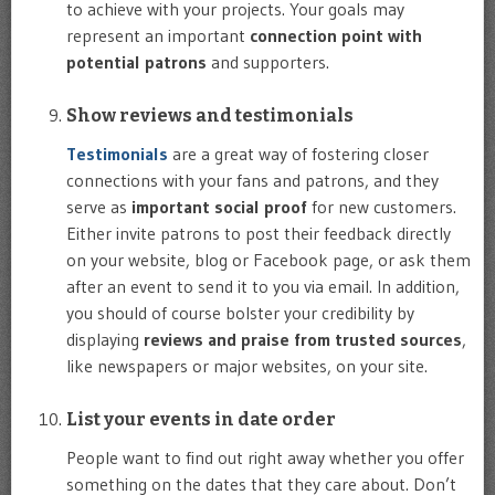
to achieve with your projects. Your goals may
represent an important
connection point with
potential patrons
and supporters.
Show reviews and testimonials
Testimonials
are a great way of fostering closer
connections with your fans and patrons, and they
serve as
important social proof
for new customers.
Either invite patrons to post their feedback directly
on your website, blog or Facebook page, or ask them
after an event to send it to you via email. In addition,
you should of course bolster your credibility by
displaying
reviews and praise from trusted sources
,
like newspapers or major websites, on your site.
List your events in date order
People want to find out right away whether you offer
something on the dates that they care about. Don’t