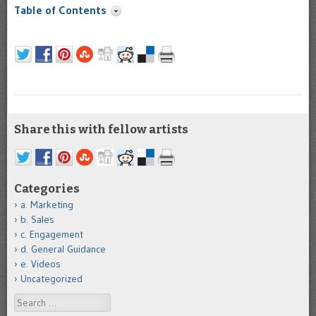
Table of Contents
Share this with fellow artists
Categories
a. Marketing
b. Sales
c. Engagement
d. General Guidance
e. Videos
Uncategorized
Search