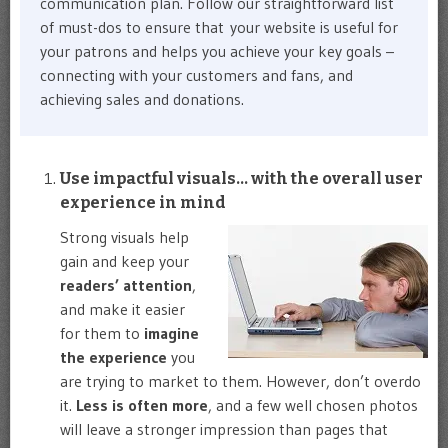
communication plan. Follow our straightforward list
of must-dos to ensure that your website is useful for
your patrons and helps you achieve your key goals –
connecting with your customers and fans, and
achieving sales and donations.
Use impactful visuals… with the overall user
experience in mind
Strong visuals help
gain and keep your
readers’ attention
,
and make it easier
for them to
imagine
the experience
you
are trying to market to them. However, don’t overdo
it.
Less is often more
, and a few well chosen photos
will leave a stronger impression than pages that