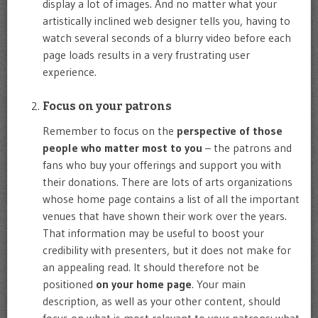
display a lot of images. And no matter what your
artistically inclined web designer tells you, having to
watch several seconds of a blurry video before each
page loads results in a very frustrating user
experience.
Focus on your patrons
Remember to focus on the
perspective of those
people who matter most to you
– the patrons and
fans who buy your offerings and support you with
their donations. There are lots of arts organizations
whose home page contains a list of all the important
venues that have shown their work over the years.
That information may be useful to boost your
credibility with presenters, but it does not make for
an appealing read. It should therefore not be
positioned
on your home page
. Your main
description, as well as your other content, should