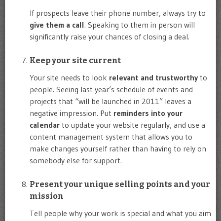
If prospects leave their phone number, always try to
give them a call
. Speaking to them in person will
significantly raise your chances of closing a deal.
Keep your site current
Your site needs to look
relevant and trustworthy
to
people. Seeing last year’s schedule of events and
projects that “will be launched in 2011” leaves a
negative impression. Put
reminders into your
calendar
to update your website regularly, and use a
content management system that allows you to
make changes yourself rather than having to rely on
somebody else for support.
Present your unique selling points and your
mission
Tell people why your work is special and what you aim